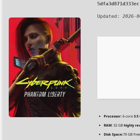
5dfa3d871d333ec
Updated:
2026-0
Processor:
6-core
3.5
RAM:
32 GB
highly 
Disk Space:
70 GB free