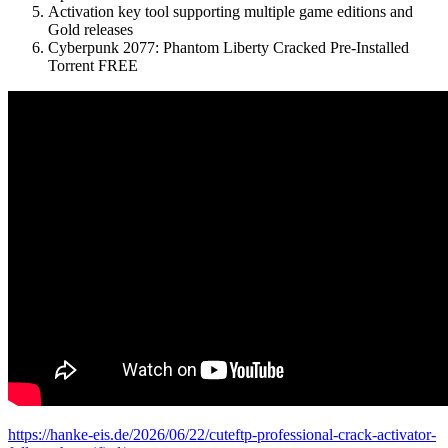
Activation key tool supporting multiple game editions and
Gold releases
Cyberpunk 2077: Phantom Liberty Cracked Pre-Installed
Torrent FREE
https://hanke-eis.de/2026/06/22/cuteftp-professional-crack-activator-