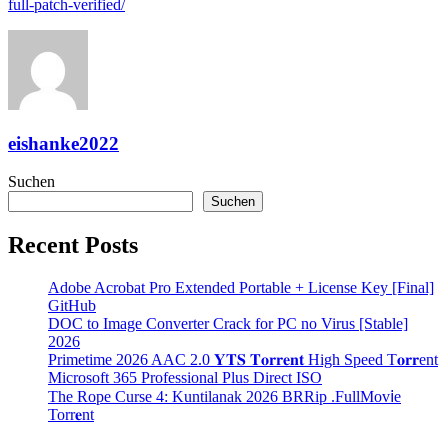
full-patch-verified/
eishanke2022
Suchen
Suchen
Recent Posts
Adobe Acrobat Pro Extended Portable + License Key [Final]
GitHub
DOC to Image Converter Crack for PC no Virus [Stable]
2026
Primetime 2026 AAC 2.0 𝐘𝐓𝐒 𝐓𝐨𝐫𝐫𝐞𝐧𝐭 High Speed T𝐨𝐫𝐫ent
Microsoft 365 Professional Plus Direct ISO
The Rope Curse 4: Kuntilanak 2026 BRRip .FullMov𝗂e
Torr𝐞nt