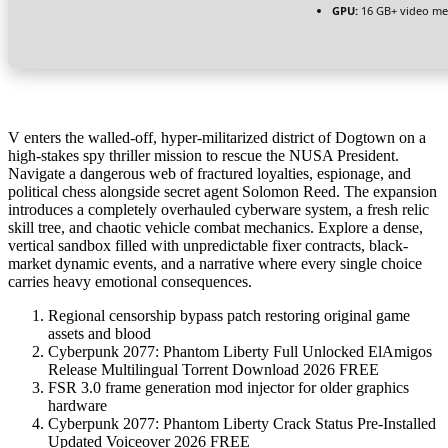
GPU:
16 GB+ video m
V enters the walled-off, hyper-militarized district of Dogtown on a
high-stakes spy thriller mission to rescue the NUSA President.
Navigate a dangerous web of fractured loyalties, espionage, and
political chess alongside secret agent Solomon Reed. The expansion
introduces a completely overhauled cyberware system, a fresh relic
skill tree, and chaotic vehicle combat mechanics. Explore a dense,
vertical sandbox filled with unpredictable fixer contracts, black-
market dynamic events, and a narrative where every single choice
carries heavy emotional consequences.
Regional censorship bypass patch restoring original game
assets and blood
Cyberpunk 2077: Phantom Liberty Full Unlocked ElAmigos
Release Multilingual Torrent Download 2026 FREE
FSR 3.0 frame generation mod injector for older graphics
hardware
Cyberpunk 2077: Phantom Liberty Crack Status Pre-Installed
Updated Voiceover 2026 FREE