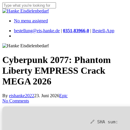
Skip
to
Close
main
Search
content
Menu
No menu assigned
bestellung@eis-hanke.de
|
0351-83966-0
|
Bestell-App
Menu
Cyberpunk 2077: Phantom
Liberty EMPRESS Crack
MEGA 2026
By
eishanke2022
23. Juni 2026
Epic
No Comments
🔗 SHA sum: