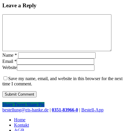
Leave a Reply
Name
*
Email
*
Website
Save my name, email, and website in this browser for the next
time I comment.
Share
Tweet
Share
Pin
Close
bestellung@eis-hanke.de
|
0351-83966-0
|
Bestell-App
Menu
Home
Kontakt
AGB