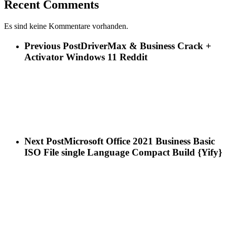
Recent Comments
Es sind keine Kommentare vorhanden.
Previous Post
DriverMax & Business Crack +
Activator Windows 11 Reddit
Next Post
Microsoft Office 2021 Business Basic
ISO File single Language Compact Build {Yify}