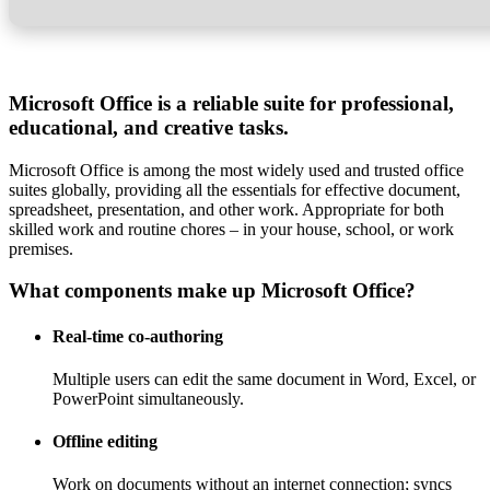
Microsoft Office is a reliable suite for professional,
educational, and creative tasks.
Microsoft Office is among the most widely used and trusted office
suites globally, providing all the essentials for effective document,
spreadsheet, presentation, and other work. Appropriate for both
skilled work and routine chores – in your house, school, or work
premises.
What components make up Microsoft Office?
Real-time co-authoring
Multiple users can edit the same document in Word, Excel, or
PowerPoint simultaneously.
Offline editing
Work on documents without an internet connection; syncs