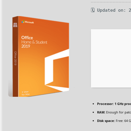
🗓 Updated on: 
Processor:
1 GHz pro
RAM:
Enough for pat
Disk space:
Free: 64 