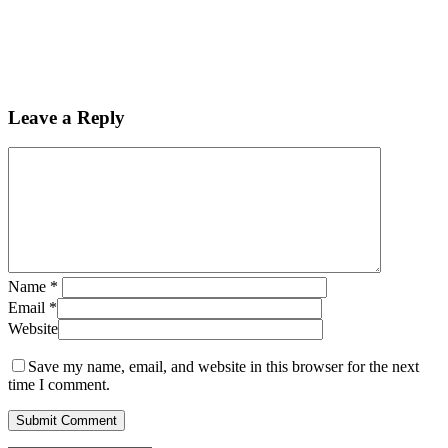
Leave a Reply
Name
*
Email
*
Website
Save my name, email, and website in this browser for the next
time I comment.