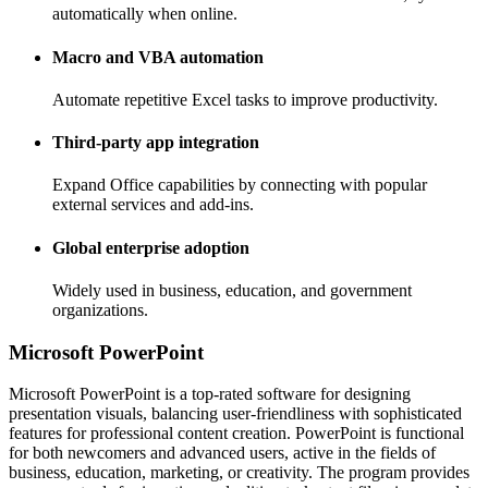
automatically when online.
Macro and VBA automation
Automate repetitive Excel tasks to improve productivity.
Third-party app integration
Expand Office capabilities by connecting with popular
external services and add-ins.
Global enterprise adoption
Widely used in business, education, and government
organizations.
Microsoft PowerPoint
Microsoft PowerPoint is a top-rated software for designing
presentation visuals, balancing user-friendliness with sophisticated
features for professional content creation. PowerPoint is functional
for both newcomers and advanced users, active in the fields of
business, education, marketing, or creativity. The program provides