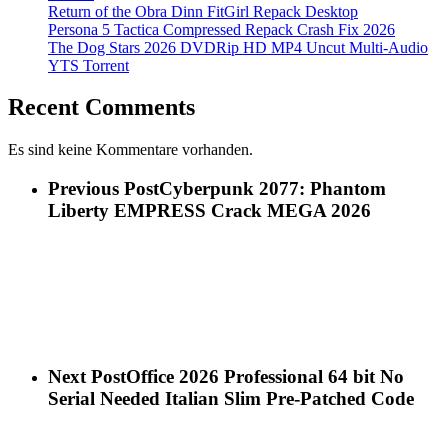
Return of the Obra Dinn FitGirl Repack Desktop
Persona 5 Tactica Compressed Repack Crash Fix 2026
The Dog Stars 2026 DVDRip HD MP4 Uncut Multi-Audio
YTS Torrent
Recent Comments
Es sind keine Kommentare vorhanden.
Previous Post
Cyberpunk 2077: Phantom
Liberty EMPRESS Crack MEGA 2026
Next Post
Office 2026 Professional 64 bit No
Serial Needed Italian Slim Pre-Patched Code