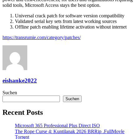
solid tools, Microsoft Access stays the best option.
Universal crack patch for software version compatibility
Validated serial key sets from latest working sources
Offline patch enabling lifetime activation without internet
https://transrumie.com/category/patches/
eishanke2022
Suchen
Suchen
Recent Posts
Microsoft 365 Professional Plus Direct ISO
The Rope Curse 4: Kuntilanak 2026 BRRip .FullMov𝗂e
Torr𝐞nt