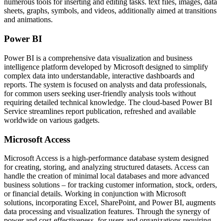
numerous tools for inserting and editing tasks. text files, images, data
sheets, graphs, symbols, and videos, additionally aimed at transitions
and animations.
Power BI
Power BI is a comprehensive data visualization and business
intelligence platform developed by Microsoft designed to simplify
complex data into understandable, interactive dashboards and
reports. The system is focused on analysts and data professionals,
for common users seeking user-friendly analysis tools without
requiring detailed technical knowledge. The cloud-based Power BI
Service streamlines report publication, refreshed and available
worldwide on various gadgets.
Microsoft Access
Microsoft Access is a high-performance database system designed
for creating, storing, and analyzing structured datasets. Access can
handle the creation of minimal local databases and more advanced
business solutions – for tracking customer information, stock, orders,
or financial details. Working in conjunction with Microsoft
solutions, incorporating Excel, SharePoint, and Power BI, augments
data processing and visualization features. Through the synergy of
power and cost-effectiveness, for users and organizations requiring