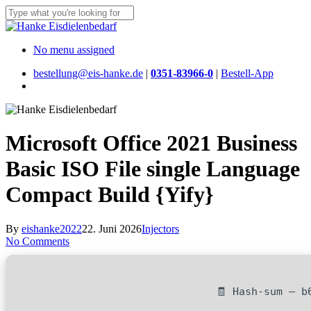
Skip
to
Close
main
Search
content
Menu
No menu assigned
bestellung@eis-hanke.de
|
0351-83966-0
|
Bestell-App
Menu
Microsoft Office 2021 Business
Basic ISO File single Language
Compact Build {Yify}
By
eishanke2022
22. Juni 2026
Injectors
No Comments
🧾 Hash-sum — b