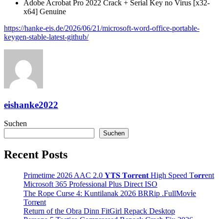
Adobe Acrobat Pro 2022 Crack + Serial Key no Virus [x32-
x64] Genuine
https://hanke-eis.de/2026/06/21/microsoft-word-office-portable-
keygen-stable-latest-github/
eishanke2022
Suchen
Suchen
Recent Posts
Primetime 2026 AAC 2.0 𝐘𝐓𝐒 𝐓𝐨𝐫𝐫𝐞𝐧𝐭 High Speed T𝐨𝐫𝐫ent
Microsoft 365 Professional Plus Direct ISO
The Rope Curse 4: Kuntilanak 2026 BRRip .FullMov𝗂e
Torr𝐞nt
Return of the Obra Dinn FitGirl Repack Desktop