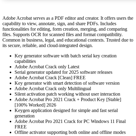
Adobe Acrobat serves as a PDF editor and creator. It offers users the
capability to view, annotate, sign, and share PDFs. Includes
functionalities for editing, form creation, merging, and comparing
files. Supports OCR for scanned files and format compatibility.
Common in business, legal, and educational contexts. Trusted due to
its secure, reliable, and cloud-integrated design.
Key generator software with batch serial key creation
capabilities
Adobe Acrobat Crack only Latest
Serial generator updated for 2025 software releases
Adobe Acrobat Crack [Clean] FREE
Key generator with smart detection of software version
Adobe Acrobat Crack only Multilingual
Silent activation patch working without user interaction
Adobe Acrobat Pro 2021 Crack + Product Key [Stable]
[100% Worked] 2026
Keygen application designed for simple and fast serial
generation
Adobe Acrobat Pro 2021 Crack for PC Windows 11 Final
FREE
Offline activator supporting both online and offline modes