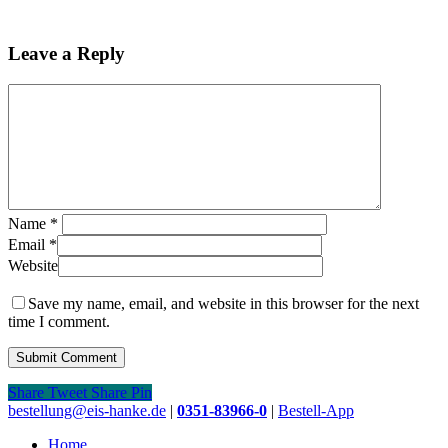
Leave a Reply
Name
*
Email
*
Website
Save my name, email, and website in this browser for the next
time I comment.
Share
Tweet
Share
Pin
Close
bestellung@eis-hanke.de
|
0351-83966-0
|
Bestell-App
Menu
Home