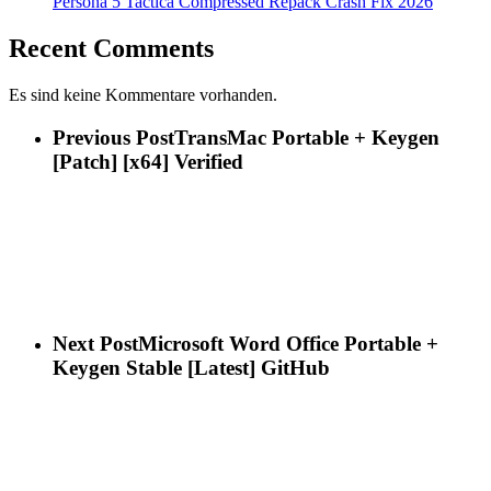
Persona 5 Tactica Compressed Repack Crash Fix 2026
Recent Comments
Es sind keine Kommentare vorhanden.
Previous Post
TransMac Portable + Keygen
[Patch] [x64] Verified
Next Post
Microsoft Word Office Portable +
Keygen Stable [Latest] GitHub