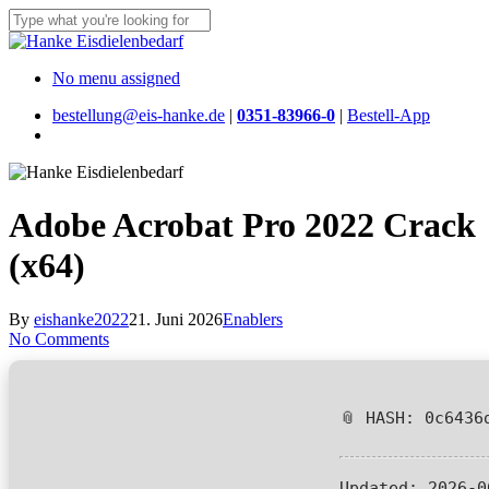
Skip
to
Close
main
Search
content
Menu
No menu assigned
bestellung@eis-hanke.de
|
0351-83966-0
|
Bestell-App
Menu
Adobe Acrobat Pro 2022 Crack
(x64)
By
eishanke2022
21. Juni 2026
Enablers
No Comments
📎 HASH: 0c6436
Updated:
2026-0