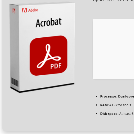
Processor:
Dual-core
RAM:
4 GB for tools
Disk space:
At least 