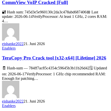
CommView VoIP Cracked [Full]
🔐 Hash sum: 745d3e5e960130c2da3c478abd687406📅 Last
update: 2026-06-14VerifyProcessor: At least 1 GHz, 2 cores RAM:
4…
eishanke2022
21. Juni 2026
Enablers
TeraCopy Pro Crack tool [x32-x64] [Lifetime] 2026
🧾 Hash-sum — 784ff7ac85c4354c59645b3b11b26d42🗓 Updated
on: 2026-06-17VerifyProcessor: 1 GHz chip recommended RAM:
Enough for patching…
eishanke2022
21. Juni 2026
Enablers