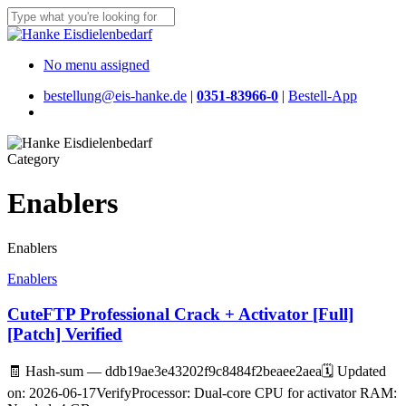
Skip
to
Close
main
Search
content
Menu
No menu assigned
bestellung@eis-hanke.de
|
0351-83966-0
|
Bestell-App
Menu
Category
Enablers
Enablers
Enablers
CuteFTP Professional Crack + Activator [Full]
[Patch] Verified
🧾 Hash-sum — ddb19ae3e43202f9c8484f2beaee2aea🗓 Updated
on: 2026-06-17VerifyProcessor: Dual-core CPU for activator RAM: