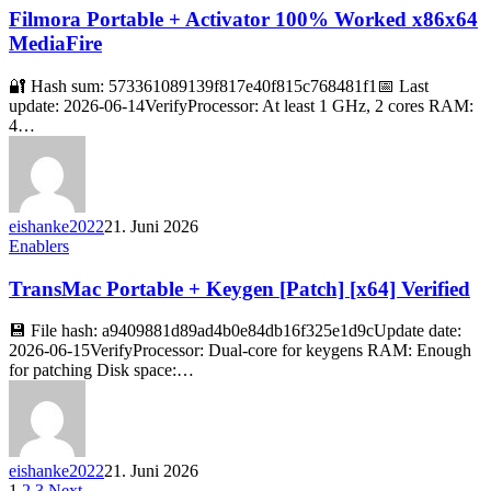
Filmora Portable + Activator 100% Worked x86x64
MediaFire
🔐 Hash sum: 573361089139f817e40f815c768481f1📅 Last
update: 2026-06-14VerifyProcessor: At least 1 GHz, 2 cores RAM:
4…
eishanke2022
21. Juni 2026
Enablers
TransMac Portable + Keygen [Patch] [x64] Verified
💾 File hash: a9409881d89ad4b0e84db16f325e1d9cUpdate date:
2026-06-15VerifyProcessor: Dual-core for keygens RAM: Enough
for patching Disk space:…
eishanke2022
21. Juni 2026
1
2
3
Next