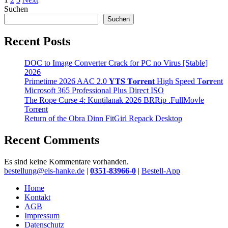
Suchen
Suchen
Recent Posts
DOC to Image Converter Crack for PC no Virus [Stable]
2026
Primetime 2026 AAC 2.0 𝐘𝐓𝐒 𝐓𝐨𝐫𝐫𝐞𝐧𝐭 High Speed T𝐨𝐫𝐫ent
Microsoft 365 Professional Plus Direct ISO
The Rope Curse 4: Kuntilanak 2026 BRRip .FullMov𝗂e
Torr𝐞nt
Return of the Obra Dinn FitGirl Repack Desktop
Recent Comments
Es sind keine Kommentare vorhanden.
Close
bestellung@eis-hanke.de
|
0351-83966-0
|
Bestell-App
Menu
Home
Kontakt
AGB
Impressum
Datenschutz