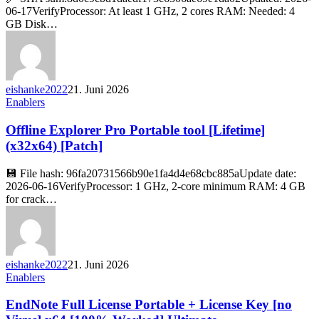
06-17VerifyProcessor: At least 1 GHz, 2 cores RAM: Needed: 4
GB Disk…
eishanke2022
21. Juni 2026
Enablers
Offline Explorer Pro Portable tool [Lifetime]
(x32x64) [Patch]
💾 File hash: 96fa20731566b90e1fa4d4e68cbc885aUpdate date:
2026-06-16VerifyProcessor: 1 GHz, 2-core minimum RAM: 4 GB
for crack…
eishanke2022
21. Juni 2026
Enablers
EndNote Full License Portable + License Key [no