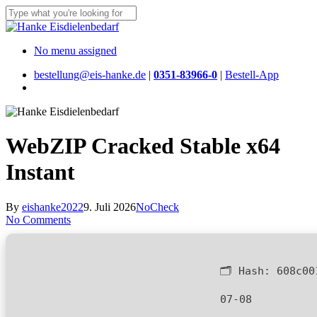
Skip
to
Close
main
Search
content
Menu
No menu assigned
bestellung@eis-hanke.de
|
0351-83966-0
|
Bestell-App
Menu
WebZIP Cracked Stable x64
Instant
By
eishanke2022
9. Juli 2026
NoCheck
No Comments
🗂 Hash:
608c00
07-08