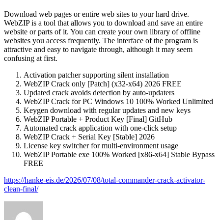
Download web pages or entire web sites to your hard drive.
WebZIP is a tool that allows you to download and save an entire
website or parts of it. You can create your own library of offline
websites you access frequently. The interface of the program is
attractive and easy to navigate through, although it may seem
confusing at first.
Activation patcher supporting silent installation
WebZIP Crack only [Patch] (x32-x64) 2026 FREE
Updated crack avoids detection by auto-updaters
WebZIP Crack for PC Windows 10 100% Worked Unlimited
Keygen download with regular updates and new keys
WebZIP Portable + Product Key [Final] GitHub
Automated crack application with one-click setup
WebZIP Crack + Serial Key [Stable] 2026
License key switcher for multi-environment usage
WebZIP Portable exe 100% Worked [x86-x64] Stable Bypass
FREE
https://hanke-eis.de/2026/07/08/total-commander-crack-activator-
clean-final/