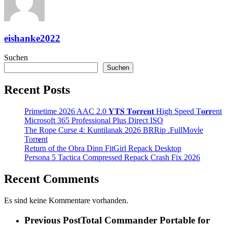
eishanke2022
Suchen
Suchen
Recent Posts
Primetime 2026 AAC 2.0 𝐘𝐓𝐒 𝐓𝐨𝐫𝐫𝐞𝐧𝐭 High Speed T𝐨𝐫𝐫ent
Microsoft 365 Professional Plus Direct ISO
The Rope Curse 4: Kuntilanak 2026 BRRip .FullMov𝗂e
Torr𝐞nt
Return of the Obra Dinn FitGirl Repack Desktop
Persona 5 Tactica Compressed Repack Crash Fix 2026
Recent Comments
Es sind keine Kommentare vorhanden.
Previous Post
Total Commander Portable for