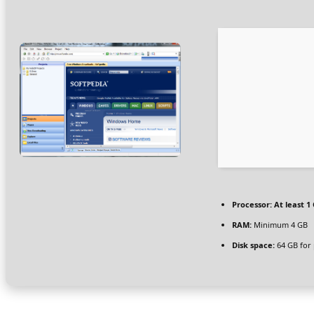
Processor:
At least 1 
RAM:
Minimum 4 GB
Disk space:
64 GB for