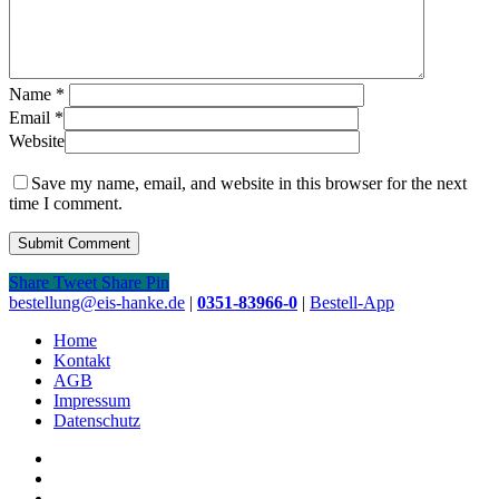
Name
*
Email
*
Website
Save my name, email, and website in this browser for the next
time I comment.
Share
Tweet
Share
Pin
Close
bestellung@eis-hanke.de
|
0351-83966-0
|
Bestell-App
Menu
Home
Kontakt
AGB
Impressum
Datenschutz