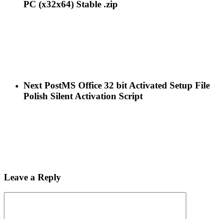
PC (x32x64) Stable .zip
Next Post
MS Office 32 bit Activated Setup File
Polish Silent Activation Script
Leave a Reply