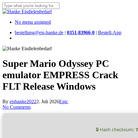
Skip
to
Close
main
Search
content
Menu
No menu assigned
bestellung@eis-hanke.de
|
0351-83966-0
|
Bestell-App
Menu
Super Mario Odyssey PC
emulator EMPRESS Crack
FLT Release Windows
By
eishanke2022
2. Juli 2026
Epic
No Comments
🔒 Hash checksum: