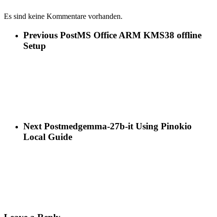
Es sind keine Kommentare vorhanden.
Previous Post
MS Office ARM KMS38 offline
Setup
Next Post
medgemma-27b-it Using Pinokio
Local Guide