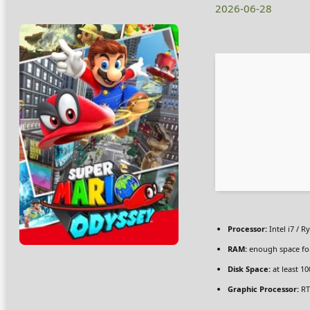
2026-06-28
Processor:
Intel i7 / R
RAM:
enough space f
Disk Space:
at least 1
Graphic Processor:
RT