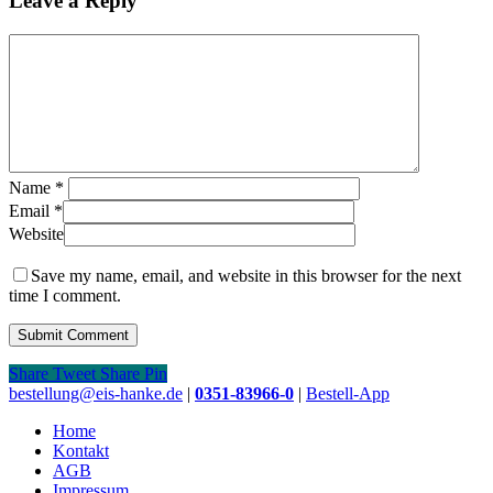
Leave a Reply
Name
*
Email
*
Website
Save my name, email, and website in this browser for the next
time I comment.
Share
Tweet
Share
Pin
Close
bestellung@eis-hanke.de
|
0351-83966-0
|
Bestell-App
Menu
Home
Kontakt
AGB
Impressum