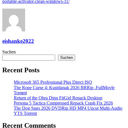
portable-activator-clean-windows-11/
eishanke2022
Suchen
Suchen
Recent Posts
Microsoft 365 Professional Plus Direct ISO
The Rope Curse 4: Kuntilanak 2026 BRRip .FullMov𝗂e
Torr𝐞nt
Return of the Obra Dinn FitGirl Repack Desktop
Persona 5 Tactica Compressed Repack Crash Fix 2026
The Dog Stars 2026 DVDRip HD MP4 Uncut Multi-Audio
YTS Torrent
Recent Comments