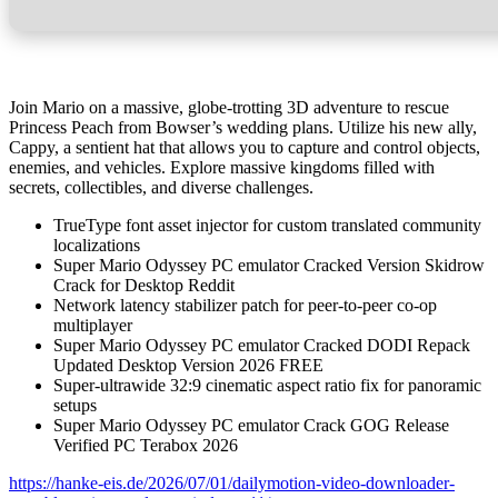
Join Mario on a massive, globe-trotting 3D adventure to rescue
Princess Peach from Bowser’s wedding plans. Utilize his new ally,
Cappy, a sentient hat that allows you to capture and control objects,
enemies, and vehicles. Explore massive kingdoms filled with
secrets, collectibles, and diverse challenges.
TrueType font asset injector for custom translated community
localizations
Super Mario Odyssey PC emulator Cracked Version Skidrow
Crack for Desktop Reddit
Network latency stabilizer patch for peer-to-peer co-op
multiplayer
Super Mario Odyssey PC emulator Cracked DODI Repack
Updated Desktop Version 2026 FREE
Super-ultrawide 32:9 cinematic aspect ratio fix for panoramic
setups
Super Mario Odyssey PC emulator Crack GOG Release
Verified PC Terabox 2026
https://hanke-eis.de/2026/07/01/dailymotion-video-downloader-