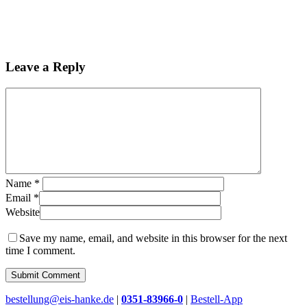
Leave a Reply
Name
*
Email
*
Website
Save my name, email, and website in this browser for the next
time I comment.
Close
bestellung@eis-hanke.de
|
0351-83966-0
|
Bestell-App