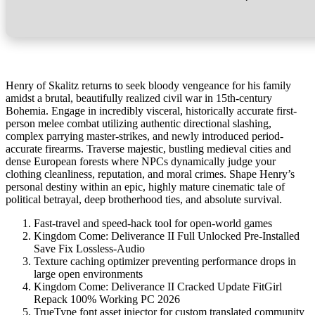
Henry of Skalitz returns to seek bloody vengeance for his family
amidst a brutal, beautifully realized civil war in 15th-century
Bohemia. Engage in incredibly visceral, historically accurate first-
person melee combat utilizing authentic directional slashing,
complex parrying master-strikes, and newly introduced period-
accurate firearms. Traverse majestic, bustling medieval cities and
dense European forests where NPCs dynamically judge your
clothing cleanliness, reputation, and moral crimes. Shape Henry’s
personal destiny within an epic, highly mature cinematic tale of
political betrayal, deep brotherhood ties, and absolute survival.
Fast-travel and speed-hack tool for open-world games
Kingdom Come: Deliverance II Full Unlocked Pre-Installed
Save Fix Lossless-Audio
Texture caching optimizer preventing performance drops in
large open environments
Kingdom Come: Deliverance II Cracked Update FitGirl
Repack 100% Working PC 2026
TrueType font asset injector for custom translated community