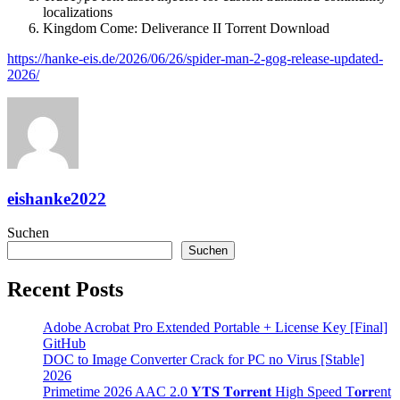
localizations
Kingdom Come: Deliverance II Torrent Download
https://hanke-eis.de/2026/06/26/spider-man-2-gog-release-updated-
2026/
eishanke2022
Suchen
Suchen
Recent Posts
Adobe Acrobat Pro Extended Portable + License Key [Final]
GitHub
DOC to Image Converter Crack for PC no Virus [Stable]
2026
Primetime 2026 AAC 2.0 𝐘𝐓𝐒 𝐓𝐨𝐫𝐫𝐞𝐧𝐭 High Speed T𝐨𝐫𝐫ent