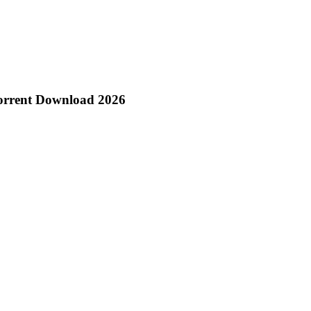
Torrent Download 2026