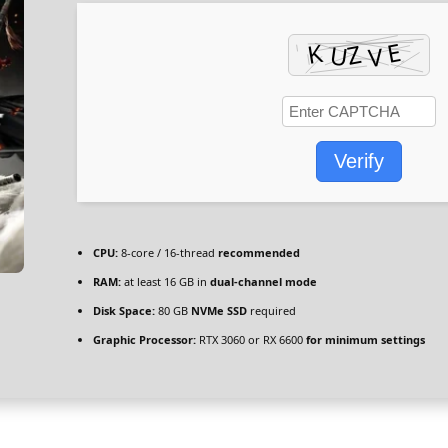
Verify
CPU:
8-core / 16-thread
recommended
RAM:
at least 16 GB in
dual-channel mode
Disk Space:
80 GB
NVMe SSD
required
Graphic Processor:
RTX 3060 or RX 6600
for minimum settings