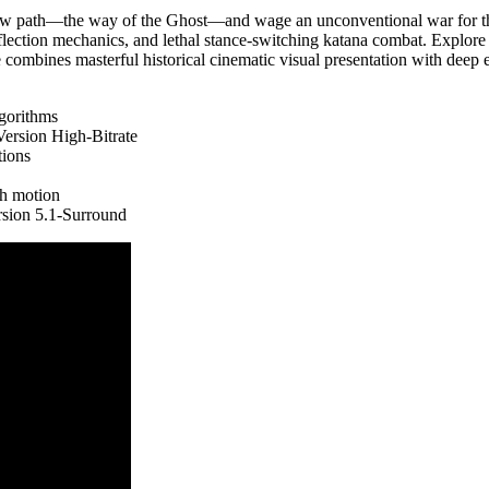
 new path—the way of the Ghost—and wage an unconventional war for th
eflection mechanics, and lethal stance-switching katana combat. Explore 
e combines masterful historical cinematic visual presentation with deep 
lgorithms
rsion High-Bitrate
tions
th motion
sion 5.1-Surround