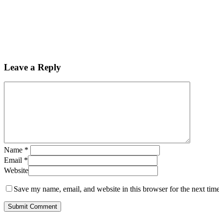
Leave a Reply
Name
*
Email
*
Website
Save my name, email, and website in this browser for the next tim