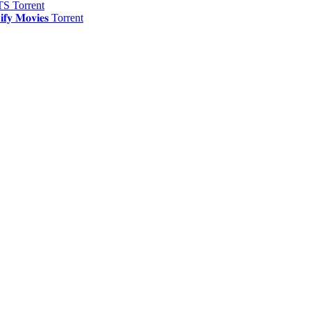
S Torrent
 𝐌𝐨𝐯𝐢𝐞𝐬 Torrent