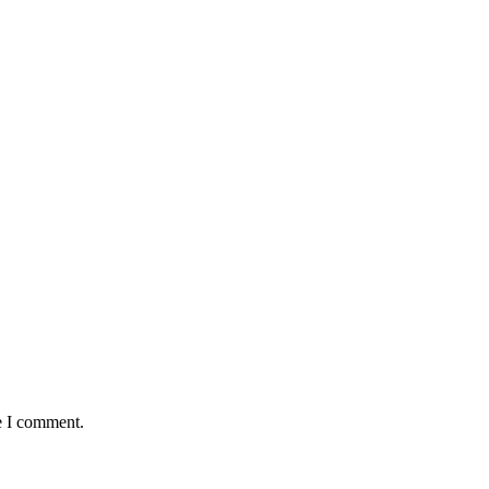
e I comment.