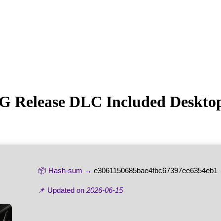
G Release DLC Included Desktop
📦 Hash-sum →
e3061150685bae4fbc67397ee6354eb1
📌 Updated on
2026-06-15