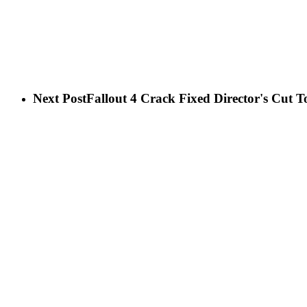
Next Post
Fallout 4 Crack Fixed Director's Cut 