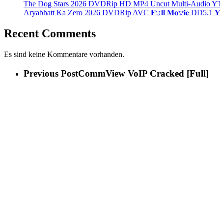
The Dog Stars 2026 DVDRip HD MP4 Uncut Multi-Audio YT
Aryabhatt Ka Zero 2026 DVDRip AVC 𝐅𝚞𝐥𝐥 𝐌𝐨𝚟𝐢𝐞 DD5.1 𝐘𝐢𝐟𝐲
Recent Comments
Es sind keine Kommentare vorhanden.
Previous Post
CommView VoIP Cracked [Full]