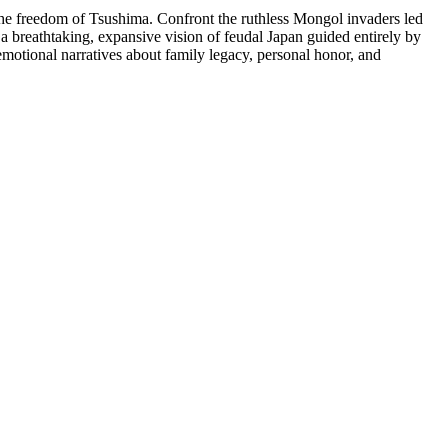
e freedom of Tsushima. Confront the ruthless Mongol invaders led
a breathtaking, expansive vision of feudal Japan guided entirely by
emotional narratives about family legacy, personal honor, and