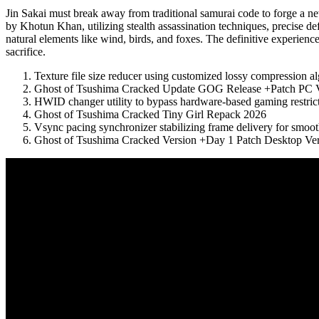
Jin Sakai must break away from traditional samurai code to forge a
by Khotun Khan, utilizing stealth assassination techniques, precise d
natural elements like wind, birds, and foxes. The definitive experienc
sacrifice.
Texture file size reducer using customized lossy compression a
Ghost of Tsushima Cracked Update GOG Release +Patch PC Ve
HWID changer utility to bypass hardware-based gaming restric
Ghost of Tsushima Cracked Tiny Girl Repack 2026
Vsync pacing synchronizer stabilizing frame delivery for smoo
Ghost of Tsushima Cracked Version +Day 1 Patch Desktop Ver