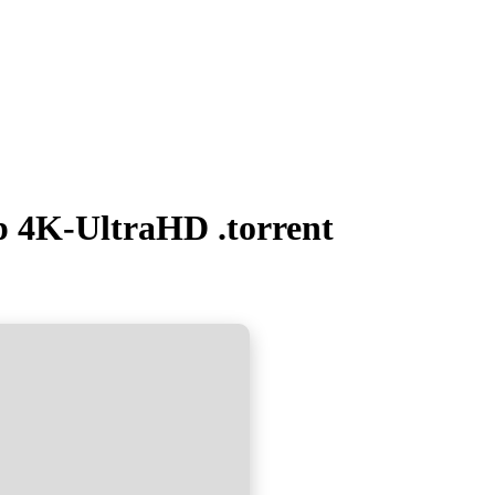
 4K-UltraHD .torrent