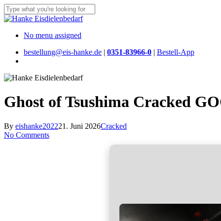
Skip
to
Close
main
Search
content
Menu
No menu assigned
bestellung@eis-hanke.de
|
0351-83966-0
|
Bestell-App
Menu
Ghost of Tsushima Cracked GO
By
eishanke2022
21. Juni 2026
Cracked
No Comments