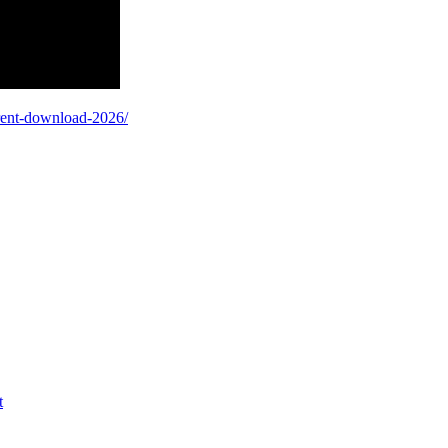
orrent-download-2026/
t