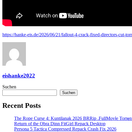
https://hanke-eis.de/2026/06/21/fallout-4-crack-fixed-directors-cut-t
eishanke2022
Suchen
Suchen
Recent Posts
The Rope Curse 4: Kuntilanak 2026 BRRip .FullMov𝗂e Torr𝐞n
Return of the Obra Dinn FitGirl Repack Desktop
Persona 5 Tactica Compressed Repack Crash Fix 2026