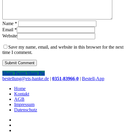
Name
*
Email
*
Website
Save my name, email, and website in this browser for the next
time I comment.
Share
Tweet
Share
Pin
Close
bestellung@eis-hanke.de
|
0351-83966-0
|
Bestell-App
Menu
Home
Kontakt
AGB
Impressum
Datenschutz