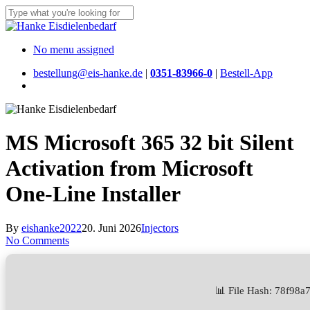
Skip
to
Close
main
Search
content
Menu
No menu assigned
bestellung@eis-hanke.de
|
0351-83966-0
|
Bestell-App
Menu
MS Microsoft 365 32 bit Silent
Activation from Microsoft
One-Line Installer
By
eishanke2022
20. Juni 2026
Injectors
No Comments
📊 File Hash: 78f98