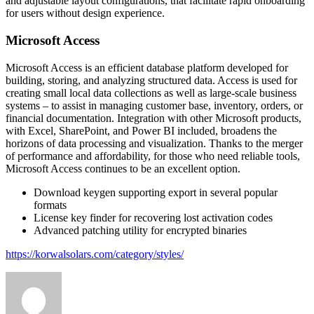
and adjustable layout configurations, that facilitate rapid onboarding
for users without design experience.
Microsoft Access
Microsoft Access is an efficient database platform developed for
building, storing, and analyzing structured data. Access is used for
creating small local data collections as well as large-scale business
systems – to assist in managing customer base, inventory, orders, or
financial documentation. Integration with other Microsoft products,
with Excel, SharePoint, and Power BI included, broadens the
horizons of data processing and visualization. Thanks to the merger
of performance and affordability, for those who need reliable tools,
Microsoft Access continues to be an excellent option.
Download keygen supporting export in several popular
formats
License key finder for recovering lost activation codes
Advanced patching utility for encrypted binaries
https://korwalsolars.com/category/styles/