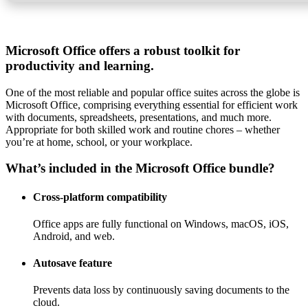
Microsoft Office offers a robust toolkit for
productivity and learning.
One of the most reliable and popular office suites across the globe is
Microsoft Office, comprising everything essential for efficient work
with documents, spreadsheets, presentations, and much more.
Appropriate for both skilled work and routine chores – whether
you’re at home, school, or your workplace.
What’s included in the Microsoft Office bundle?
Cross-platform compatibility
Office apps are fully functional on Windows, macOS, iOS,
Android, and web.
Autosave feature
Prevents data loss by continuously saving documents to the
cloud.