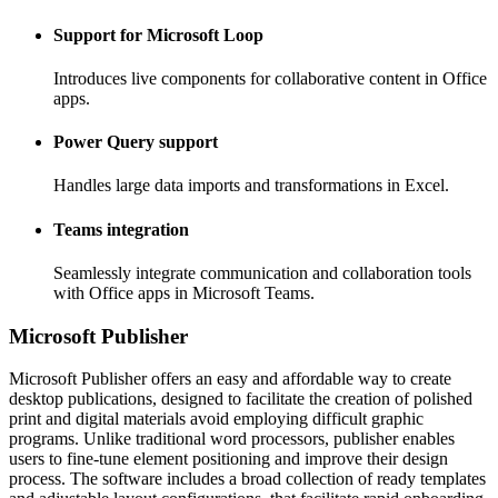
Support for Microsoft Loop
Introduces live components for collaborative content in Office
apps.
Power Query support
Handles large data imports and transformations in Excel.
Teams integration
Seamlessly integrate communication and collaboration tools
with Office apps in Microsoft Teams.
Microsoft Publisher
Microsoft Publisher offers an easy and affordable way to create
desktop publications, designed to facilitate the creation of polished
print and digital materials avoid employing difficult graphic
programs. Unlike traditional word processors, publisher enables
users to fine-tune element positioning and improve their design
process. The software includes a broad collection of ready templates