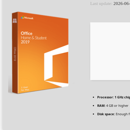
Last update:
2026-06
Processor:
1 GHz ch
RAM:
4 GB or higher
Disk space:
Enough fo