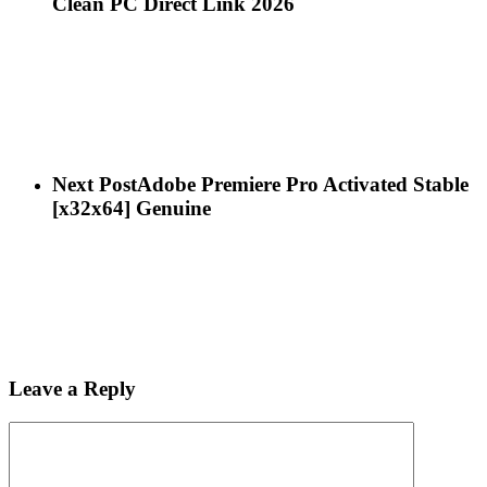
Clean PC Direct Link 2026
Next Post
Adobe Premiere Pro Activated Stable
[x32x64] Genuine
Leave a Reply