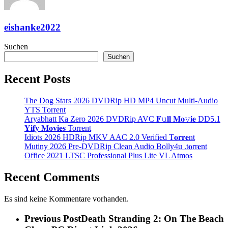
eishanke2022
Suchen
Suchen
Recent Posts
The Dog Stars 2026 DVDRip HD MP4 Uncut Multi-Audio
YTS Torrent
Aryabhatt Ka Zero 2026 DVDRip AVC 𝐅𝚞𝐥𝐥 𝐌𝐨𝚟𝐢𝐞 DD5.1
𝐘𝐢𝐟𝐲 𝐌𝐨𝐯𝐢𝐞𝐬 Torrent
Idiots 2026 HDRip MKV AAC 2.0 Verified T𝐨𝐫𝐫𝐞nt
Mutiny 2026 Pre-DVDRip Clean Audio Bolly4u .t𝐨rr𝐞nt
Office 2021 LTSC Professional Plus Lite VL Atmos
Recent Comments
Es sind keine Kommentare vorhanden.
Previous Post
Death Stranding 2: On The Beach