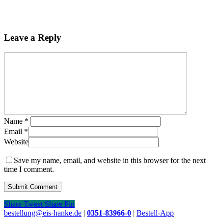
Leave a Reply
Name
*
Email
*
Website
Save my name, email, and website in this browser for the next
time I comment.
Share
Tweet
Share
Pin
Close
bestellung@eis-hanke.de
|
0351-83966-0
|
Bestell-App