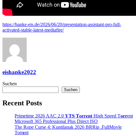
https://hanke-eis.de/2026/06/20/presentation-assistant-pro-full-
activated-stable-latest-mediafire/
eishanke2022
Suchen
Suchen
Recent Posts
Primetime 2026 AAC 2.0 𝐘𝐓𝐒 𝐓𝐨𝐫𝐫𝐞𝐧𝐭 High Speed T𝐨𝐫𝐫ent
Microsoft 365 Professional Plus Direct ISO
The Rope Curse 4: Kuntilanak 2026 BRRip .FullMov𝗂e
Torr𝐞nt