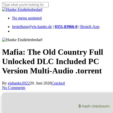
Skip
to
Close
main
Search
content
Menu
No menu assigned
bestellung@eis-hanke.de
|
0351-83966-0
|
Bestell-App
Menu
Mafia: The Old Country Full
Unlocked DLC Included PC
Version Multi-Audio .torrent
By
eishanke2022
20. Juni 2026
Cracked
No Comments
🔒 Hash checksum: