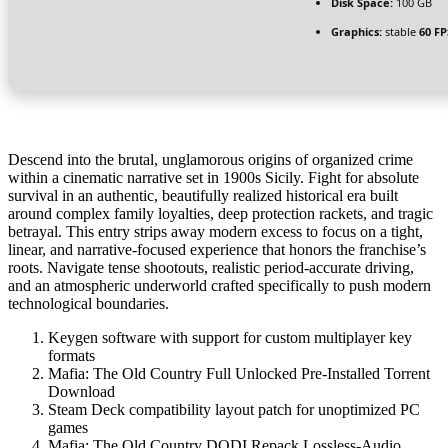
Disk Space:
100 GB
Graphics:
stable
60 FP
Descend into the brutal, unglamorous origins of organized crime
within a cinematic narrative set in 1900s Sicily. Fight for absolute
survival in an authentic, beautifully realized historical era built
around complex family loyalties, deep protection rackets, and tragic
betrayal. This entry strips away modern excess to focus on a tight,
linear, and narrative-focused experience that honors the franchise’s
roots. Navigate tense shootouts, realistic period-accurate driving,
and an atmospheric underworld crafted specifically to push modern
technological boundaries.
Keygen software with support for custom multiplayer key
formats
Mafia: The Old Country Full Unlocked Pre-Installed Torrent
Download
Steam Deck compatibility layout patch for unoptimized PC
games
Mafia: The Old Country DODI Repack Lossless-Audio