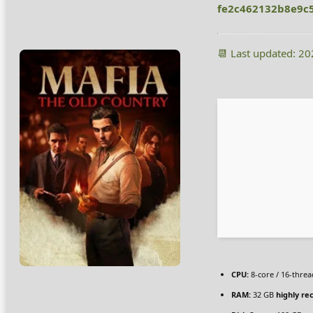
fe2c462132b8e9c
📆 Last updated: 2
CPU:
8-core / 16-thre
RAM:
32 GB
highly r