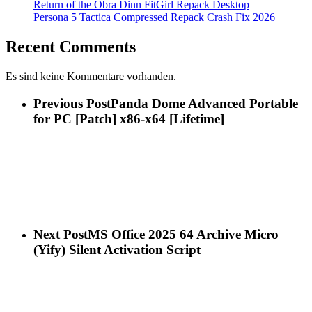
Return of the Obra Dinn FitGirl Repack Desktop
Persona 5 Tactica Compressed Repack Crash Fix 2026
Recent Comments
Es sind keine Kommentare vorhanden.
Previous Post
Panda Dome Advanced Portable
for PC [Patch] x86-x64 [Lifetime]
Next Post
MS Office 2025 64 Archive Micro
(Yify) Silent Activation Script