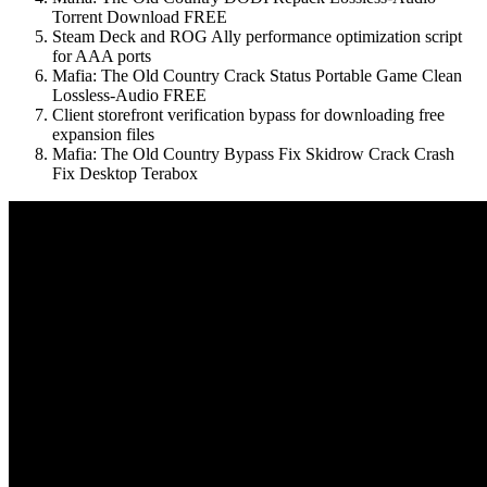
Torrent Download FREE
Steam Deck and ROG Ally performance optimization script
for AAA ports
Mafia: The Old Country Crack Status Portable Game Clean
Lossless-Audio FREE
Client storefront verification bypass for downloading free
expansion files
Mafia: The Old Country Bypass Fix Skidrow Crack Crash
Fix Desktop Terabox